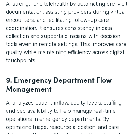
AI strengthens telehealth by automating pre-visit
documentation, assisting providers during virtual
encounters, and facilitating follow-up care
coordination. It ensures consistency in data
collection and supports clinicians with decision
tools even in remote settings. This improves care
quality while maintaining efficiency across digital
touchpoints.
9. Emergency Department Flow
Management
AI analyzes patient inflow, acuity levels, staffing,
and bed availability to help manage real-time
operations in emergency departments. By
optimizing triage, resource allocation, and care