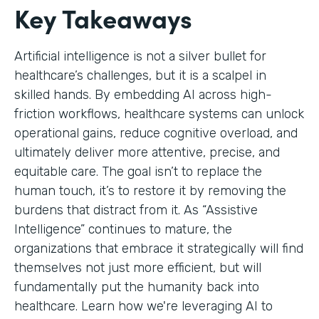
Key Takeaways
Artificial intelligence is not a silver bullet for
healthcare’s challenges, but it is a scalpel in
skilled hands. By embedding AI across high-
friction workflows, healthcare systems can unlock
operational gains, reduce cognitive overload, and
ultimately deliver more attentive, precise, and
equitable care. The goal isn’t to replace the
human touch, it’s to restore it by removing the
burdens that distract from it. As “Assistive
Intelligence” continues to mature, the
organizations that embrace it strategically will find
themselves not just more efficient, but will
fundamentally put the humanity back into
healthcare. Learn how we're leveraging AI to