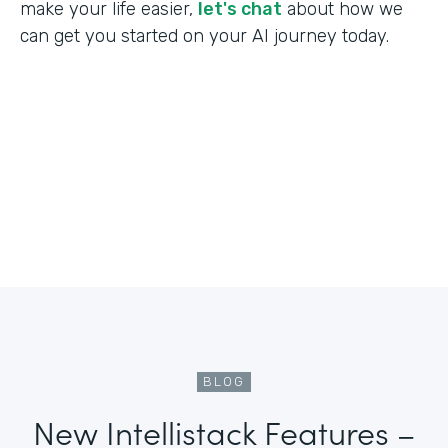
make your life easier,
let's chat
about how we
can get you started on your AI journey today.
BLOG
New Intellistack Features –