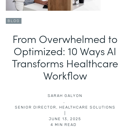
BLOG
From Overwhelmed to
Optimized: 10 Ways AI
Transforms Healthcare
Workflow
SARAH GALYON
,
SENIOR DIRECTOR, HEALTHCARE SOLUTIONS
|
JUNE 13, 2025
4
MIN READ