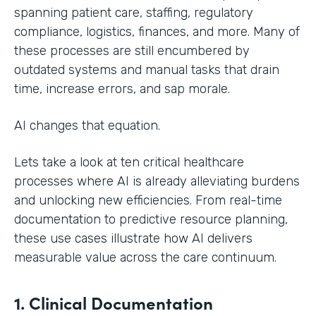
spanning patient care, staffing, regulatory
compliance, logistics, finances, and more. Many of
these processes are still encumbered by
outdated systems and manual tasks that drain
time, increase errors, and sap morale.
AI changes that equation.
Lets take a look at ten critical healthcare
processes where AI is already alleviating burdens
and unlocking new efficiencies. From real-time
documentation to predictive resource planning,
these use cases illustrate how AI delivers
measurable value across the care continuum.
1. Clinical Documentation