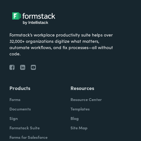
Formstack’s workplace productivity suite helps over
32,000+ organizations digitize what matters,
automate workflows, and fix processes—all without
code.
Products
Resources
Forms
Resource Center
Documents
Templates
Sign
Blog
Formstack Suite
Site Map
Forms for Salesforce