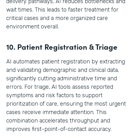
delivery pathways, AI reduces bottlenecks and
wait times. This leads to faster treatment for
critical cases and a more organized care
environment overall.
10. Patient Registration & Triage
AI automates patient registration by extracting
and validating demographic and clinical data,
significantly cutting administrative time and
errors. For triage, AI tools assess reported
symptoms and risk factors to support
prioritization of care, ensuring the most urgent
cases receive immediate attention. This
combination accelerates throughput and
improves first-point-of-contact accuracy.