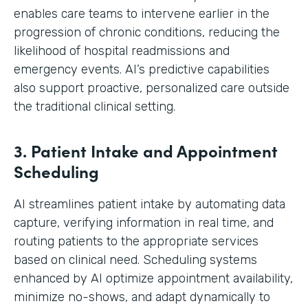
enables care teams to intervene earlier in the
progression of chronic conditions, reducing the
likelihood of hospital readmissions and
emergency events. AI’s predictive capabilities
also support proactive, personalized care outside
the traditional clinical setting.
3. Patient Intake and Appointment
Scheduling
AI streamlines patient intake by automating data
capture, verifying information in real time, and
routing patients to the appropriate services
based on clinical need. Scheduling systems
enhanced by AI optimize appointment availability,
minimize no-shows, and adapt dynamically to