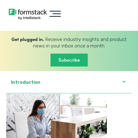
Get plugged in.
Receive industry insights and product
news in your inbox once a month.
Subscribe
Introduction