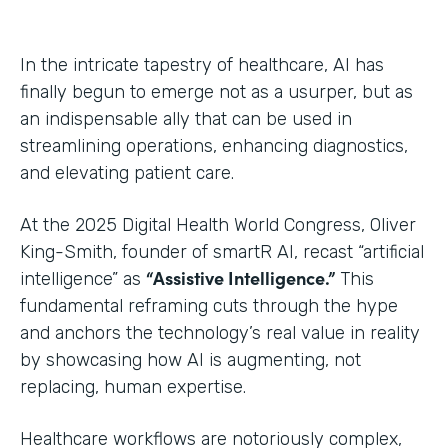
In the intricate tapestry of healthcare, AI has
finally begun to emerge not as a usurper, but as
an indispensable ally that can be used in
streamlining operations, enhancing diagnostics,
and elevating patient care.
At the 2025 Digital Health World Congress, Oliver
King-Smith, founder of smartR AI, recast “artificial
“Assistive Intelligence.”
intelligence” as
This
fundamental reframing cuts through the hype
and anchors the technology’s real value in reality
by showcasing how AI is augmenting, not
replacing, human expertise.
Healthcare workflows are notoriously complex,