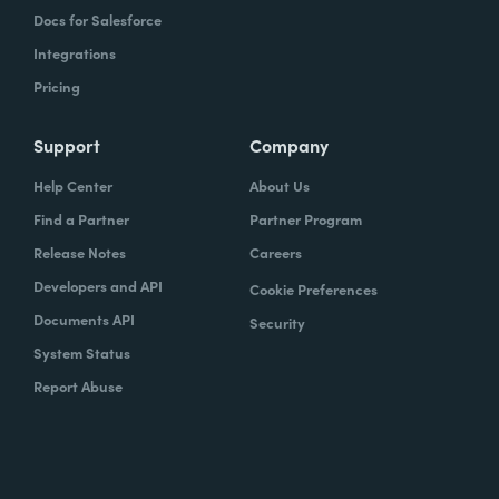
Docs for Salesforce
Integrations
Pricing
Support
Company
Help Center
About Us
Find a Partner
Partner Program
Release Notes
Careers
Developers and API
Cookie Preferences
Documents API
Security
System Status
Report Abuse