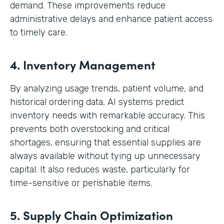
demand. These improvements reduce
administrative delays and enhance patient access
to timely care.
4. Inventory Management
By analyzing usage trends, patient volume, and
historical ordering data, AI systems predict
inventory needs with remarkable accuracy. This
prevents both overstocking and critical
shortages, ensuring that essential supplies are
always available without tying up unnecessary
capital. It also reduces waste, particularly for
time-sensitive or perishable items.
5. Supply Chain Optimization