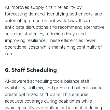
AI improves supply chain reliability by
forecasting demand, identifying bottlenecks, and
automating procurement workflows. It can
anticipate disruptions and recommend alternative
sourcing strategies, reducing delays and
improving resilience. These efficiencies lower
operational costs while maintaining continuity of
care.
6. Staff Scheduling
AI-powered scheduling tools balance staff
availability, skill mix, and predicted patient load to
create optimized shift plans. This ensures
adequate coverage during peak times while
avoiding costly overstaffing or burnout-inducing