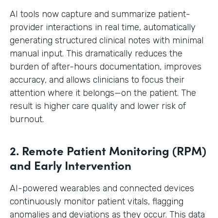
AI tools now capture and summarize patient-
provider interactions in real time, automatically
generating structured clinical notes with minimal
manual input. This dramatically reduces the
burden of after-hours documentation, improves
accuracy, and allows clinicians to focus their
attention where it belongs—on the patient. The
result is higher care quality and lower risk of
burnout.
2. Remote Patient Monitoring (RPM)
and Early Intervention
AI-powered wearables and connected devices
continuously monitor patient vitals, flagging
anomalies and deviations as they occur. This data