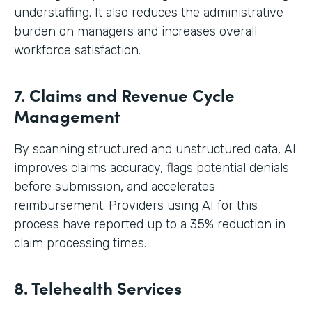
understaffing. It also reduces the administrative
burden on managers and increases overall
workforce satisfaction.
7. Claims and Revenue Cycle
Management
By scanning structured and unstructured data, AI
improves claims accuracy, flags potential denials
before submission, and accelerates
reimbursement. Providers using AI for this
process have reported up to a 35% reduction in
claim processing times.
8. Telehealth Services