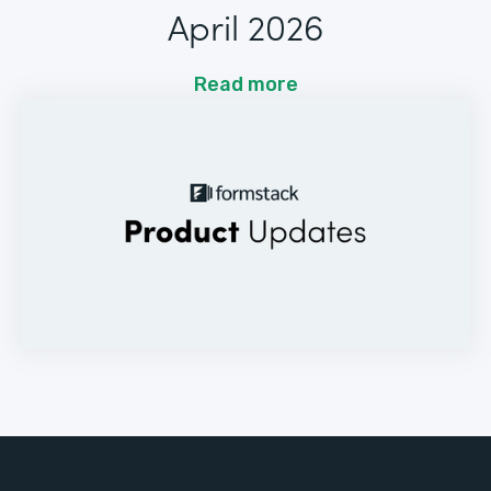
April 2026
Read more