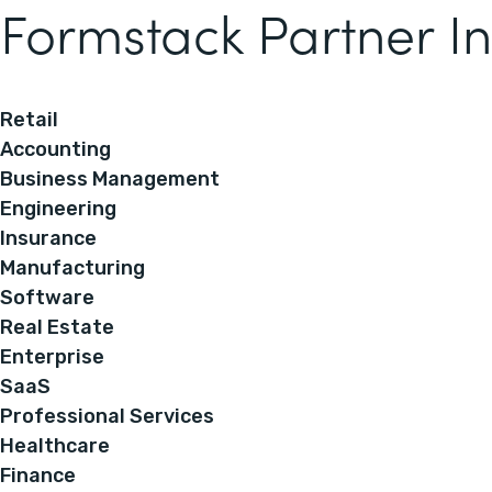
Formstack Partner In
Retail
Accounting
Business Management
Engineering
Insurance
Manufacturing
Software
Real Estate
Enterprise
SaaS
Professional Services
Healthcare
Finance