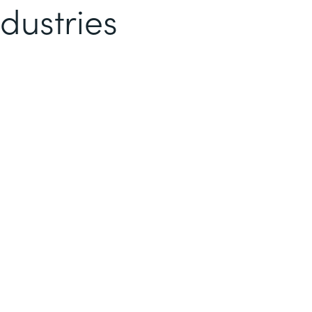
dustries