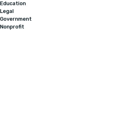
Education
Legal
Government
Nonprofit